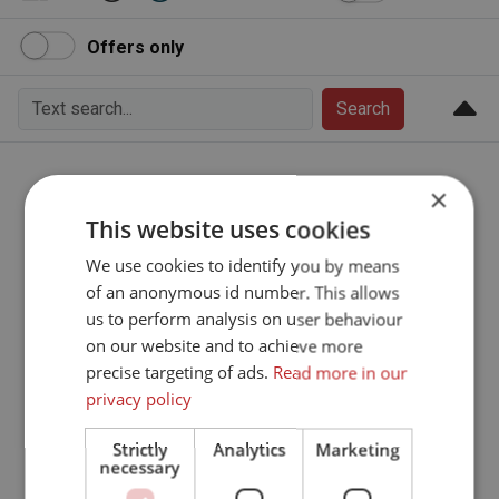
Offers only
Search
We are sorry
×
This website uses cookies
Sorry, this page does not exist.
We use cookies to identify you by means
of an anonymous id number. This allows
Go to the frontpage
us to perform analysis on user behaviour
on our website and to achieve more
precise targeting of ads.
Read more in our
privacy policy
Strictly
Analytics
Marketing
necessary
To top