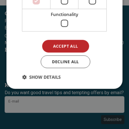
Customer service
Functionality
Phone: (+47) 74 07 30 00
E-mail: office@dintur.no
Opening hours:
Monday to Thursday, 08:00 to 18:00, Fridays, 08:00 to 15:30
ACCEPT ALL
Follow us on
DECLINE ALL
SHOW DETAILS
Keep yourself updated
Do you want good travel tips and tempting offers by email?
E-mail
Subscribe