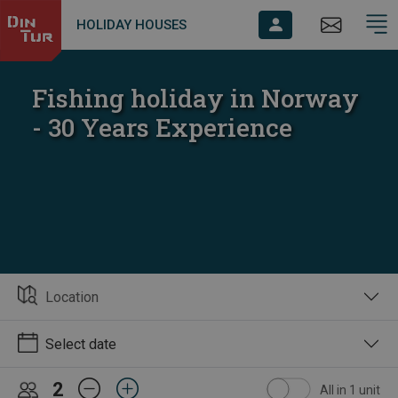
HOLIDAY HOUSES
Fishing holiday in Norway
- 30 Years Experience
Location
Select date
2
All in 1 unit