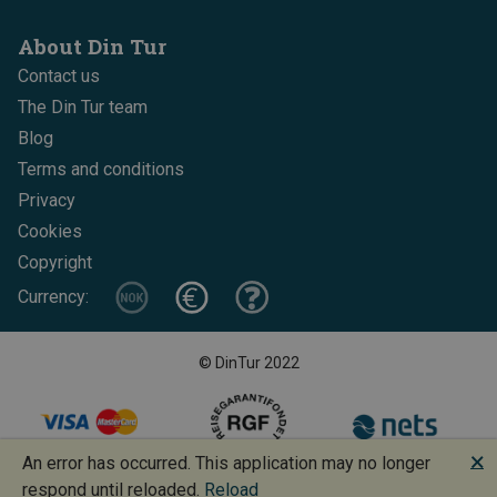
About Din Tur
Contact us
The Din Tur team
Blog
Terms and conditions
Privacy
Cookies
Copyright
Currency:
© DinTur 2022
🗙
An error has occurred. This application may no longer
Design and development: Increo + BoMan
respond until reloaded.
Reload