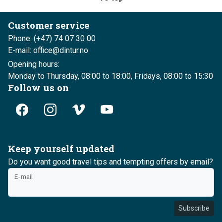
Customer service
Phone: (+47) 74 07 30 00
E-mail: office@dintur.no
Opening hours:
Monday to Thursday, 08:00 to 18:00, Fridays, 08:00 to 15:30
Follow us on
Keep yourself updated
Do you want good travel tips and tempting offers by email?
E-mail
Subscribe