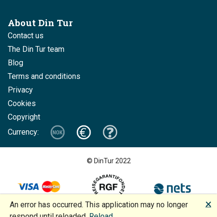
About Din Tur
Contact us
The Din Tur team
Blog
Terms and conditions
Privacy
Cookies
Copyright
Currency:
© DinTur 2022
🗙
An error has occurred. This application may no longer
Design and development: Increo + BoMan
respond until reloaded.
Reload