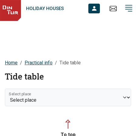
HOLIDAY HOUSES
Home
Practical info
Tide table
Tide table
Select place
To top