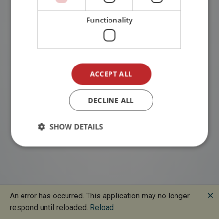
Functionality
ACCEPT ALL
DECLINE ALL
SHOW DETAILS
🗙
An error has occurred. This application may no longer
respond until reloaded.
Reload