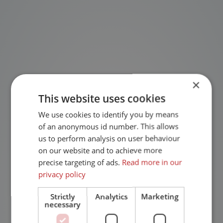
×
This website uses cookies
We use cookies to identify you by means
of an anonymous id number. This allows
us to perform analysis on user behaviour
on our website and to achieve more
precise targeting of ads.
Read more in our
privacy policy
Strictly
Analytics
Marketing
necessary