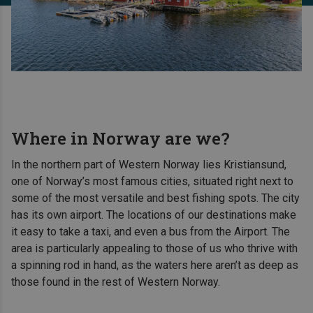
Where in Norway are we?
In the northern part of Western Norway lies Kristiansund,
one of Norway’s most famous cities, situated right next to
some of the most versatile and best fishing spots. The city
has its own airport. The locations of our destinations make
it easy to take a taxi, and even a bus from the Airport. The
area is particularly appealing to those of us who thrive with
a spinning rod in hand, as the waters here aren’t as deep as
those found in the rest of Western Norway.