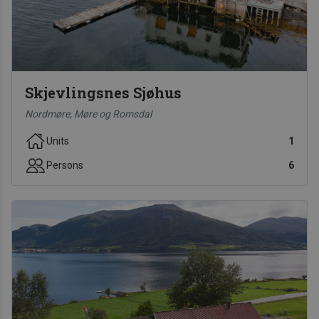
Skjevlingsnes Sjøhus
Nordmøre, Møre og Romsdal
Units
1
Persons
6