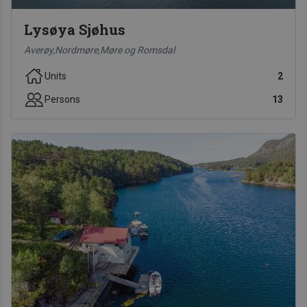
Lysøya Sjøhus
Averøy,Nordmøre,Møre og Romsdal
Units
2
Persons
13