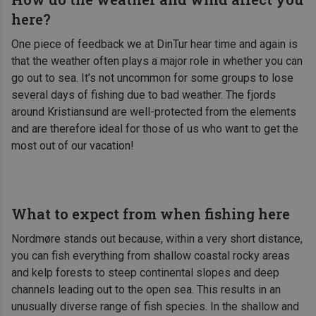
here?
One piece of feedback we at DinTur hear time and again is
that the weather often plays a major role in whether you can
go out to sea. It’s not uncommon for some groups to lose
several days of fishing due to bad weather. The fjords
around Kristiansund are well-protected from the elements
and are therefore ideal for those of us who want to get the
most out of our vacation!
What to expect from when fishing here
Nordmøre stands out because, within a very short distance,
you can fish everything from shallow coastal rocky areas
and kelp forests to steep continental slopes and deep
channels leading out to the open sea. This results in an
unusually diverse range of fish species. In the shallow and