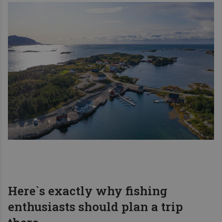
Here`s exactly why fishing
enthusiasts should plan a trip