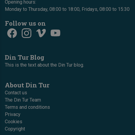
Opening hours:
Monday to Thursday, 08:00 to 18:00, Fridays, 08:00 to 15:30
Follow us on
Din Tur Blog
This is the text about the Din Tur blog.
About Din Tur
Contact us
The Din Tur Team
Terms and conditions
Privacy
Cookies
Copyright