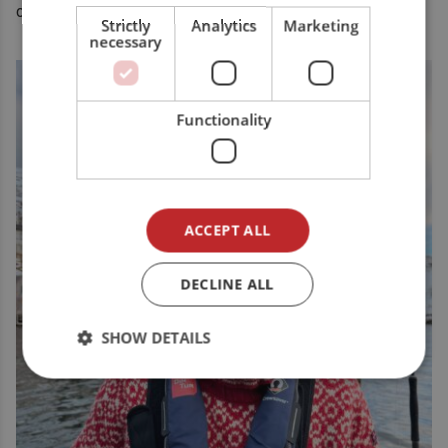
camp.
Strictly
Analytics
Marketing
necessary
Functionality
ACCEPT ALL
DECLINE ALL
SHOW DETAILS