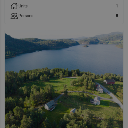
Units
1
Persons
8