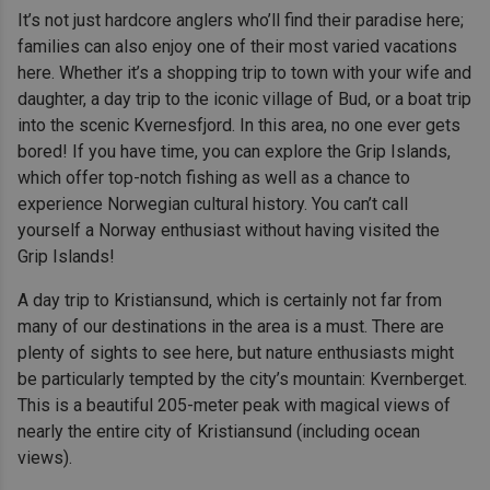
It’s not just hardcore anglers who’ll find their paradise here;
families can also enjoy one of their most varied vacations
here. Whether it’s a shopping trip to town with your wife and
daughter, a day trip to the iconic village of Bud, or a boat trip
into the scenic Kvernesfjord. In this area, no one ever gets
bored! If you have time, you can explore the Grip Islands,
which offer top-notch fishing as well as a chance to
experience Norwegian cultural history. You can’t call
yourself a Norway enthusiast without having visited the
Grip Islands!
A day trip to Kristiansund, which is certainly not far from
many of our destinations in the area is a must. There are
plenty of sights to see here, but nature enthusiasts might
be particularly tempted by the city’s mountain: Kvernberget.
This is a beautiful 205-meter peak with magical views of
nearly the entire city of Kristiansund (including ocean
views).