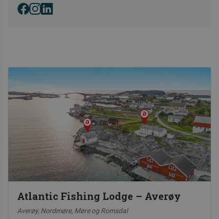
in Norway.
Atlantic Fishing Lodge – Averøy
Averøy, Nordmøre, Møre og Romsdal