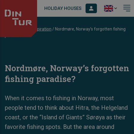
HOLIDAY HOUSES
Dintur
/
Blog
/
Inspiration
/
Nordmøre, Norway’s forgotten fishing
paradise?
Nordmøre, Norway’s forgotten
fishing paradise?
When it comes to fishing in Norway, most
people tend to think about Hitra, the Helgeland
coast, or the “Island of Giants” Sørøya as their
favorite fishing spots. But the area around