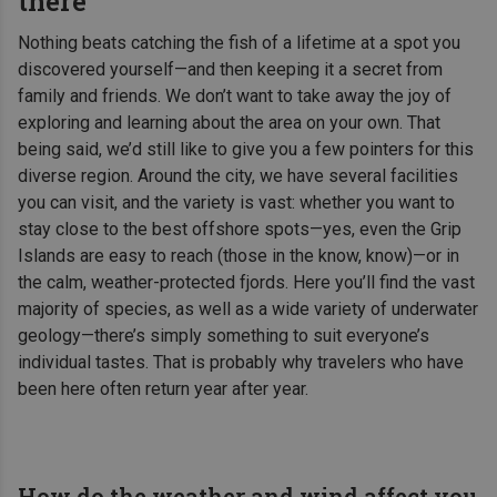
there
Nothing beats catching the fish of a lifetime at a spot you
discovered yourself—and then keeping it a secret from
family and friends. We don’t want to take away the joy of
exploring and learning about the area on your own. That
being said, we’d still like to give you a few pointers for this
diverse region. Around the city, we have several facilities
you can visit, and the variety is vast: whether you want to
stay close to the best offshore spots—yes, even the Grip
Islands are easy to reach (those in the know, know)—or in
the calm, weather-protected fjords. Here you’ll find the vast
majority of species, as well as a wide variety of underwater
geology—there’s simply something to suit everyone’s
individual tastes. That is probably why travelers who have
been here often return year after year.
How do the weather and wind affect you