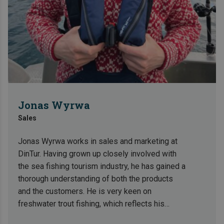
Jonas Wyrwa
Sales
Jonas Wyrwa works in sales and marketing at
DinTur. Having grown up closely involved with
the sea fishing tourism industry, he has gained a
thorough understanding of both the products
and the customers. He is very keen on
freshwater trout fishing, which reflects his
broad interest in fishing and nature experiences