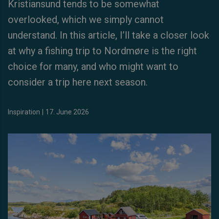
Kristiansund tends to be somewhat
overlooked, which we simply cannot
understand. In this article, I’ll take a closer look
at why a fishing trip to Nordmøre is the right
choice for many, and who might want to
consider a trip here next season.
Inspiration
|
17. June 2026