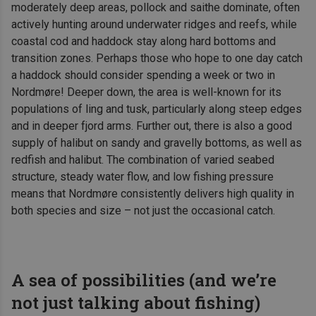
moderately deep areas, pollock and saithe dominate, often
actively hunting around underwater ridges and reefs, while
coastal cod and haddock stay along hard bottoms and
transition zones. Perhaps those who hope to one day catch
a haddock should consider spending a week or two in
Nordmøre! Deeper down, the area is well-known for its
populations of ling and tusk, particularly along steep edges
and in deeper fjord arms. Further out, there is also a good
supply of halibut on sandy and gravelly bottoms, as well as
redfish and halibut. The combination of varied seabed
structure, steady water flow, and low fishing pressure
means that Nordmøre consistently delivers high quality in
both species and size – not just the occasional catch.
A sea of possibilities (and we’re
not just talking about fishing)