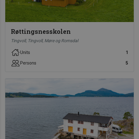
Røttingsnesskolen
Tingvoll, Tingvoll, Møre og Romsdal
Units
1
Persons
5