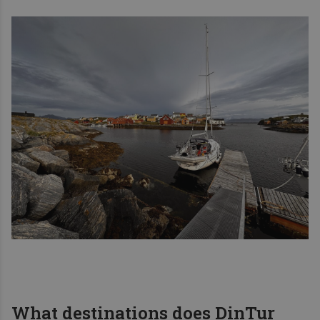
What destinations does DinTur