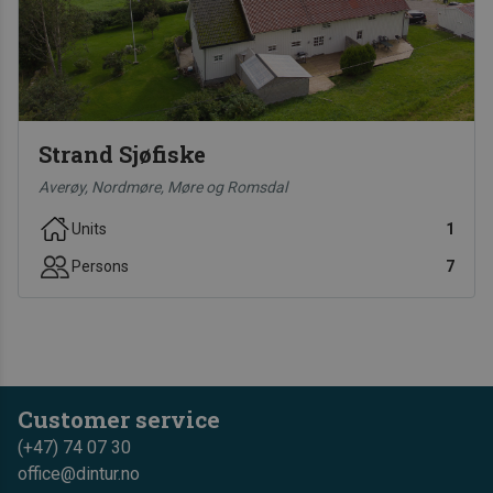
Strand Sjøfiske
Averøy, Nordmøre, Møre og Romsdal
Units
1
Persons
7
Customer service
(+47) 74 07 30
office@dintur.no