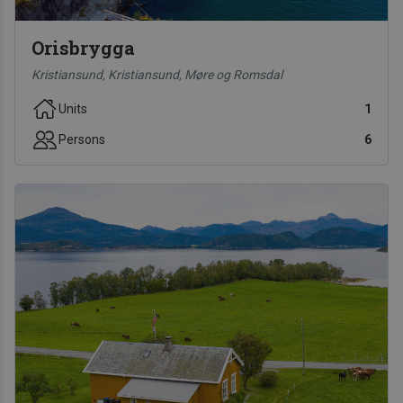
Orisbrygga
Kristiansund, Kristiansund, Møre og Romsdal
Units
1
Persons
6