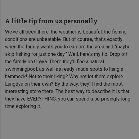
A little tip from us personally
We’ve all been there: the weather is beautiful, the fishing
conditions are unbeatable. But of course, that’s exactly
when the family wants you to explore the area and “maybe
skip fishing for just one day.” Well, here’s my tip: Drop off
the family on Orøya. There they’ll find a natural
swimmingpool, as well as ready-made spots to hang a
hammock! Not to their liking? Why not let them explore
Langøya on their own? By the way, they’ll find the most
interesting store there. The best way to describe it is that
they have EVERYTHING; you can spend a surprisingly long
time exploring it.