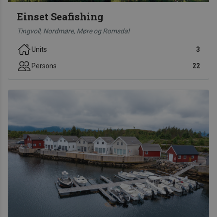
Einset Seafishing
Tingvoll, Nordmøre, Møre og Romsdal
Units
3
Persons
22