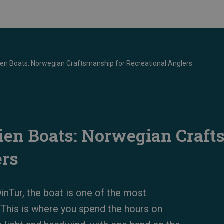
n Boats: Norwegian Craftsmanship for Recreational Anglers
en Boats: Norwegian Craft
ers
inTur, the boat is one of the most
 This is where you spend the hours on