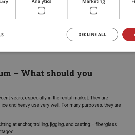
sary
Analytics
Marketing
F
o withstand bumps against the dock, shallow rocks, and
pular models. It is large enough to handle open water in
LS
DECLINE ALL
ing enough for guests with little or no boating experience
num – What should you
ent years, especially in the rental market. They are
le ice and heavy use very well. For many purposes, they are
tting at anchor, trolling, jigging, and casting – fiberglass
ntages: