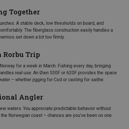
ng Together
lunches. A stable deck, low thresholds on board, and
omfortably. The fiberglass construction easily handles a
hermos set down a bit too firmly.
a Rorbu Trip
 Norway for a week in March. Fishing every day, bringing
 handles real use. An Øien 530F or 620F provides the space
water – whether jigging for Cod or casting for saithe.
ional Angler
new waters. You appreciate predictable behavior without
g the Norwegian coast – chances are you’ve been on one