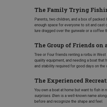
The Family Trying Fishi
Parents, two children, and a box of packed 
enough space for everyone to sit and cast c
lure dragged over the gunwale or a coffee t
The Group of Friends on 
Tree or Four friends renting a rorbu in West
quality equipment, and needing a boat that
and stability required for good days on the 
The Experienced Recreat
You own a boat at home but want to fish in 
surprises. Øien is a well-known name alon
before and recognize the shape and feel.