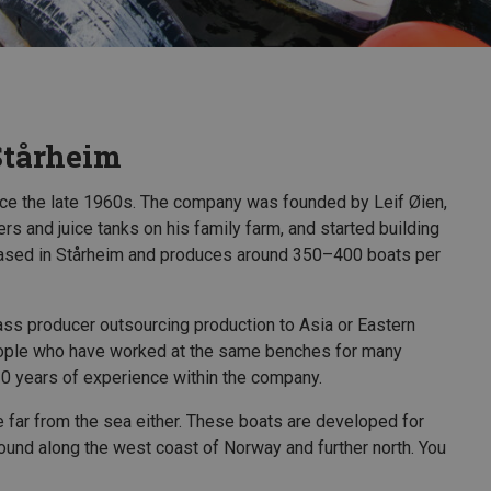
Stårheim
nce the late 1960s. The company was founded by Leif Øien,
ers and juice tanks on his family farm, and started building
 based in Stårheim and produces around 350–400 boats per
ass producer outsourcing production to Asia or Eastern
people who have worked at the same benches for many
0 years of experience within the company.
le far from the sea either. These boats are developed for
found along the west coast of Norway and further north. You