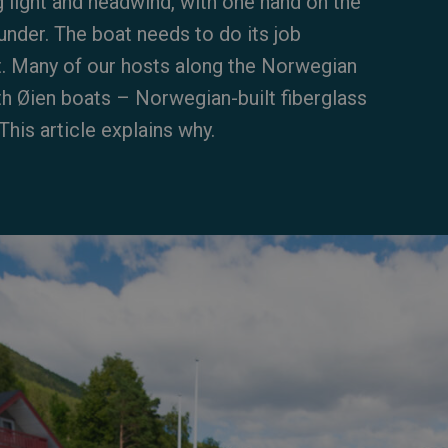
g light and headwind, with one hand on the
under. The boat needs to do its job
it. Many of our hosts along the Norwegian
th Øien boats – Norwegian-built fiberglass
his article explains why.