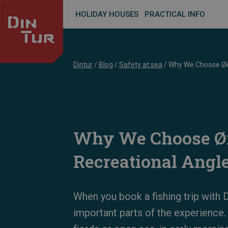
HOLIDAY HOUSES
PRACTICAL INFO
Dintur
/
Blog
/
Safety at sea
/
Why We Choose Øie
Why We Choose Øi
Recreational Angl
When you book a fishing trip with D
important parts of the experience.