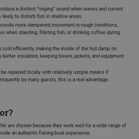
oduce a distinct “ringing” sound when waves and current
s likely to disturb fish in shallow areas.
 provide more dampened movement in rough conditions,
s when standing, filleting fish, or drinking coffee during
old efficiently, making the inside of the hull damp on
s better insulation, keeping boxes, jackets, and equipment
be repaired locally with relatively simple means if
equently by many guests, this is a real advantage.
or?
fer are chosen because they work well for a wide range of
rovide an authentic fishing boat experience.