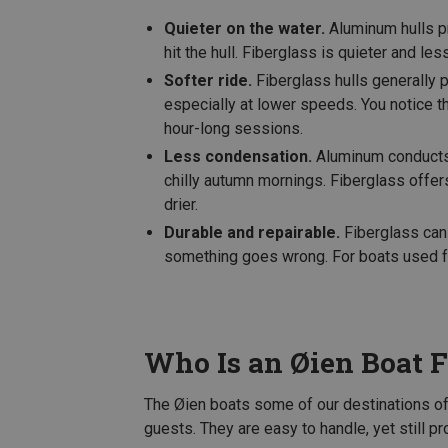
Quieter on the water.
Aluminum hulls pr
hit the hull. Fiberglass is quieter and les
Softer ride.
Fiberglass hulls generally
especially at lower speeds. You notice thi
hour-long sessions.
Less condensation.
Aluminum conducts c
chilly autumn mornings. Fiberglass offer
drier.
Durable and repairable.
Fiberglass can 
something goes wrong. For boats used fr
Who Is an Øien Boat F
The Øien boats some of our destinations of
guests. They are easy to handle, yet still p