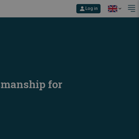
Log in
smanship for