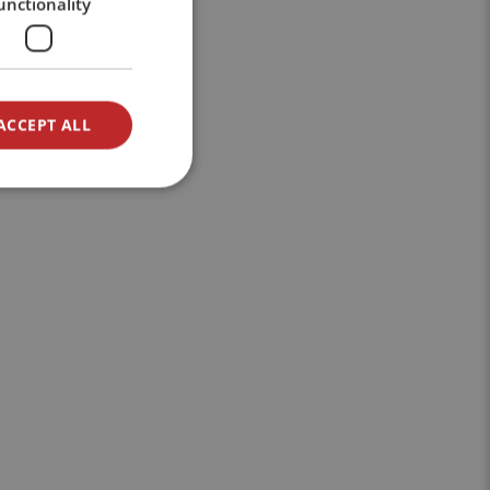
unctionality
ACCEPT ALL