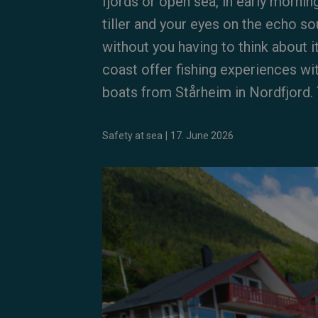
fjords or open sea, in early mornin
tiller and your eyes on the echo so
without you having to think about 
coast offer fishing experiences wi
boats from Stårheim in Nordfjord. T
Safety at sea
|
17. June 2026