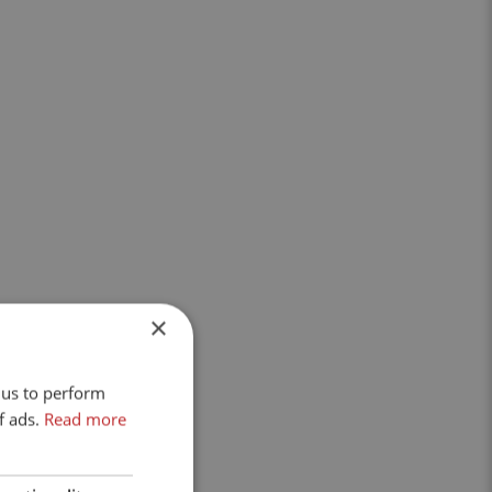
×
 us to perform
f ads.
Read more