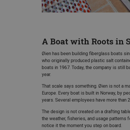
A Boat with Roots in 
Øien has been building fiberglass boats si
who originally produced plastic salt contain
boats in 1967. Today, the company is still
year.
That scale says something. Øien is not a m
Europe. Every boat is built in Norway, by 
years. Several employees have more than 2
The design is not created on a drafting tab
the weather, fisheries, and usage patterns 
notice it the moment you step on board.