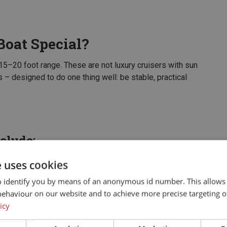
oat Special?
 15–20 foot range. These are not luxury cruisers with sun
 – designed to do one thing well: be stable, practical
clude:
ver the gunwale or from rain drains out naturally. No
e uses cookies
o identify you by means of an anonymous id number. This allows
ile casting, or move freely around the boat without
behaviour on our website and to achieve more precise targeting o
icy
es, fishing gear, and two to four people who are there to