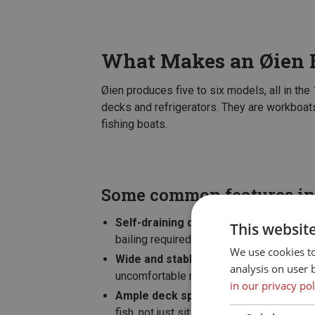
What Makes an Øien B
Øien produces five to six models, all in the
decks and refrigerators. They are workboats
fishing boats.
Some common features in
Self-draining deck
– water that comes o
This websit
bailing required.
We use cookies t
Wide and stable hull
– stand securely wh
analysis on user 
uncomfortable rolling.
in our privacy pol
Ample deck space
– room for rods, box
fish, not just sit still.