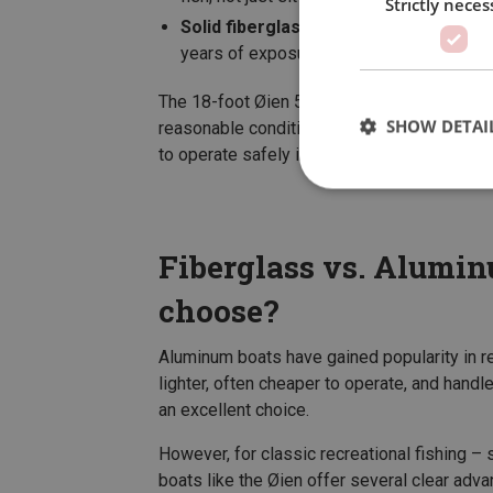
Strictly neces
Solid fiberglass construction
– built t
years of exposure to spray and weather.
The 18-foot Øien 530F is one of the most po
SHOW DETAI
reasonable conditions, yet small and forgiv
to operate safely in calm fjords.
Fiberglass vs. Alumi
choose?
Aluminum boats have gained popularity in rec
lighter, often cheaper to operate, and hand
an excellent choice.
However, for classic recreational fishing – si
boats like the Øien offer several clear adva