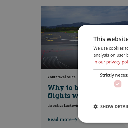
This websit
We use cookies t
analysis on user 
in our privacy pol
Strictly neces
Your travel route
Why to book your
flights with Din Tur
SHOW DETAI
Jaroslava Lackovic
|
23. June 2026
Read more