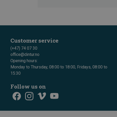
Customer service
(+47) 74 07 30
office@dintur.no
Opening hours:
Monday to Thursday, 08:00 to 18:00, Fridays, 08:00 to
15:30
Follow us on