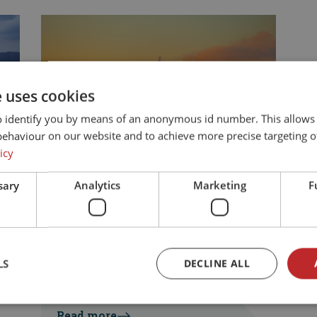
e uses cookies
o identify you by means of an anonymous id number. This allows
behaviour on our website and to achieve more precise targeting o
icy
sary
Analytics
Marketing
F
Your travel route
Driving to Norway by
car and ferry – what to
expect
LS
DECLINE ALL
Jaroslava Lackovic
|
17. June 2026
Read more