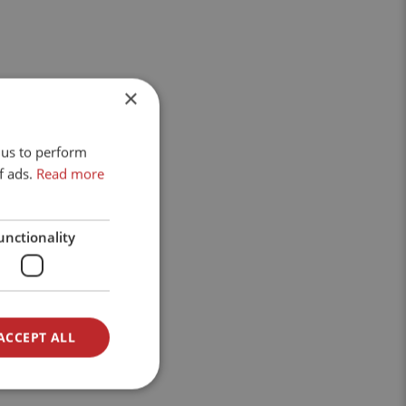
×
 us to perform
f ads.
Read more
unctionality
ACCEPT ALL