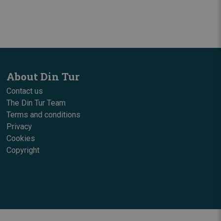
About Din Tur
Contact us
The Din Tur Team
Terms and conditions
Privacy
Cookies
Copyright