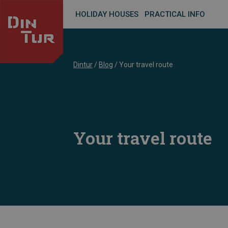
HOLIDAY HOUSES
PRACTICAL INFO
Dintur
/
Blog
/
Your travel route
Your travel route