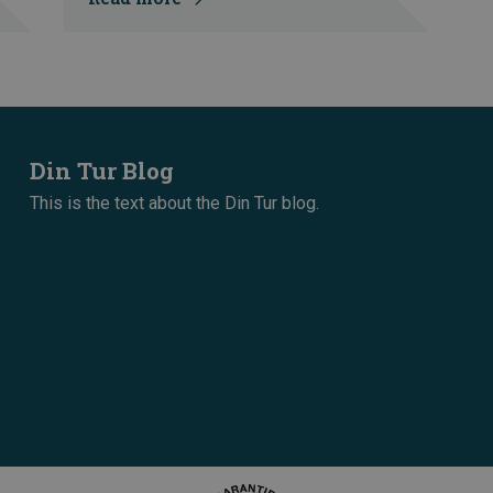
Din Tur Blog
This is the text about the Din Tur blog.